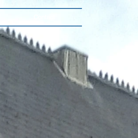
Contact