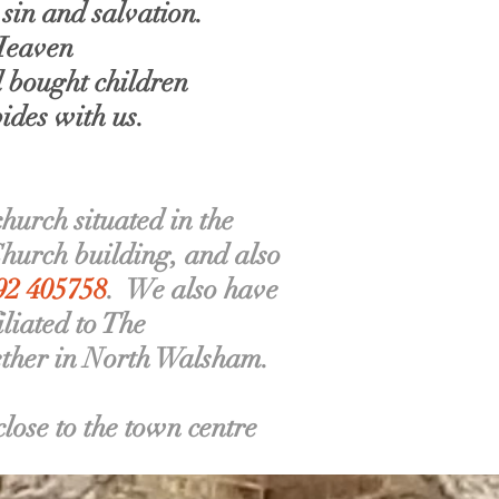
sin and salvation.
 Heaven
d bought children
ides with us.
urch situated in the
Church building, and also
692 405758
. We also have
liated to The
ether in North Walsham.
ose to the town centre