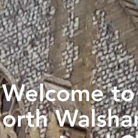
Welcome to
orth Walsh