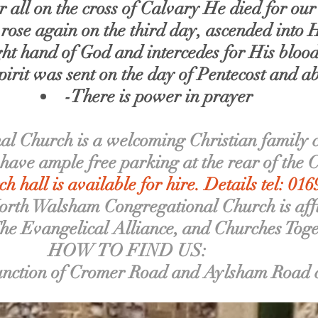
all on the cross of Calvary He died for our 
 rose again on the third day, ascended into
ight hand of God and intercedes for His bloo
irit was sent on the day of Pentecost and ab
-There is power in prayer
 Church is a welcoming Christian family ch
ave ample free parking at the rear of the 
h hall is available for hire. Details tel: 01
orth Walsham Congregational Church is affi
The Evangelical Alliance, and Churches Tog
HOW TO FIND US:
unction of Cromer Road and Aylsham Road cl