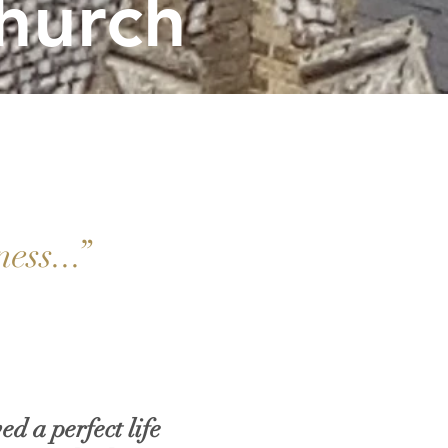
hurch
ness...”
ed a perfect life