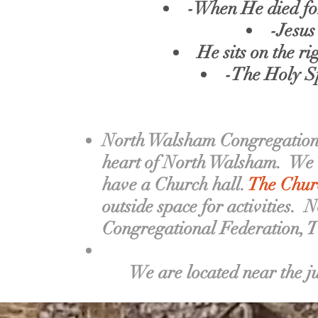
-When He died for 
-Jesus
He sits on the r
-The Holy Sp
North Walsham Congregational
heart of North Walsham.
We h
have a Church hall.
The Churc
outside space for activities.
N
Congregational Federation, 
We are located near the j