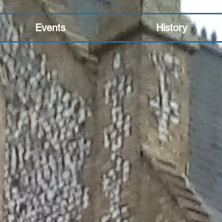
Events
History