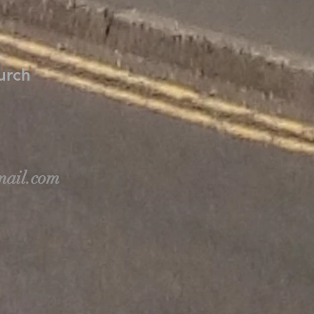
hurch
ail.com