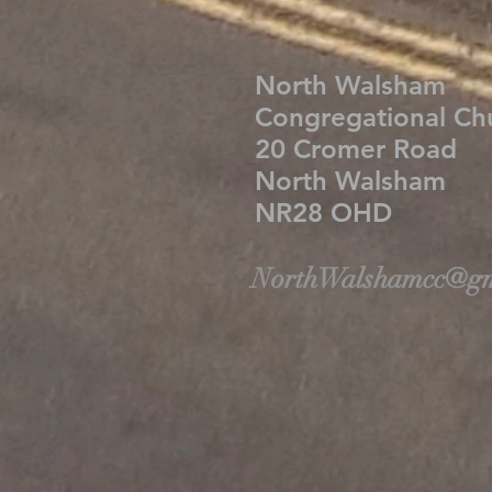
North Walsham
Congregational C
20 Cromer Road
North Walsham
NR28 OHD
NorthWalshamcc@gm