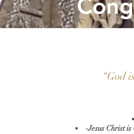
Cong
“God is
-Jesus Christ is