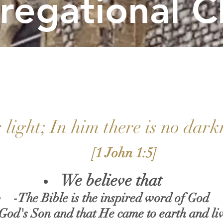
regational C
 light; In him there is no dark
[1 John 1:5]
We believe that
-
T
he Bible is the inspired word of God
 God's Son and that He came to earth and liv