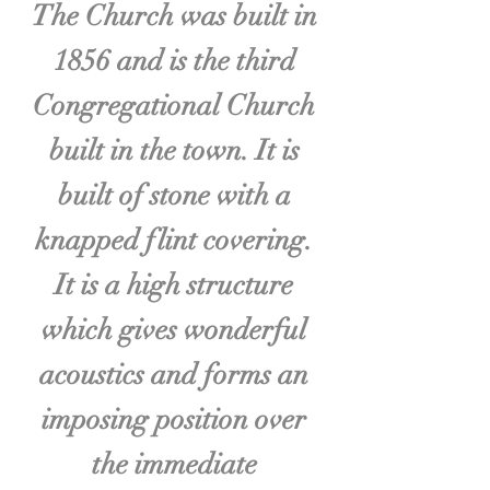
The Church was built in
1856 and is the third
Congregational Church
built in the town. It is
built of stone with a
knapped flint covering.
It is a high structure
which gives wonderful
acoustics and forms an
imposing position over
the immediate