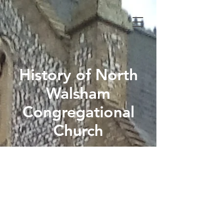
History of North
Walsham
Congregational
Church