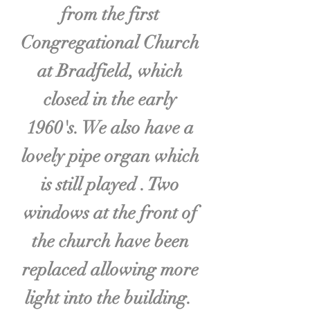
from the first
Congregational Church
at Bradfield, which
closed in the early
1960's. We also have a
lovely pipe organ which
is still played . Two
windows at the front of
the church have been
replaced allowing more
light into the building.