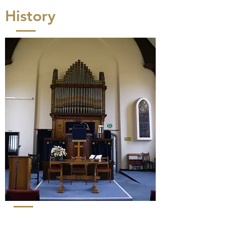
History