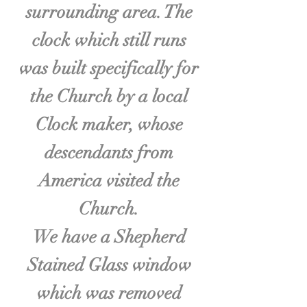
surrounding area. The
clock which still runs
was built specifically for
the Church by a local
Clock maker, whose
descendants from
America visited the
Church.
We have a Shepherd
Stained Glass window
which was removed